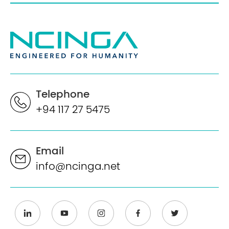
Telephone
+94 117 27 5475
Email
info@ncinga.net