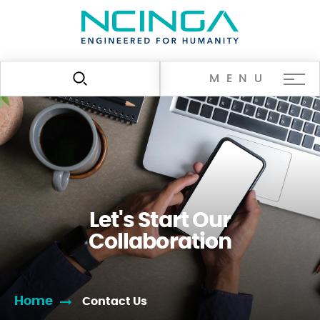
MENU
Let's Start Our
Collaboration
Home
Contact Us