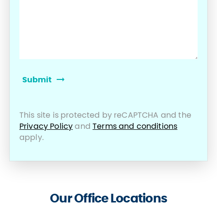
This site is protected by reCAPTCHA and the
Privacy Policy
and
Terms and conditions
apply.
Our Office Locations