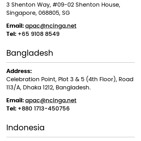
3 Shenton Way, #09-02 Shenton House,
Singapore, 068805, SG
Email:
apac@ncinga.net
Tel:
+65 9108 8549
Bangladesh
Address:
Celebration Point, Plot 3 & 5 (4th Floor), Road
113/A, Dhaka 1212, Bangladesh.
Email:
apac@ncinga.net
Tel:
+880 1713-450756
Indonesia