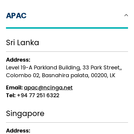
APAC
Sri Lanka
Address:
Level 19-A Parkland Building, 33 Park Street,,
Colombo 02, Basnahira palata, 00200, LK
Email:
apac@ncinga.net
Tel:
+94 77 251 6322
Singapore
Address: