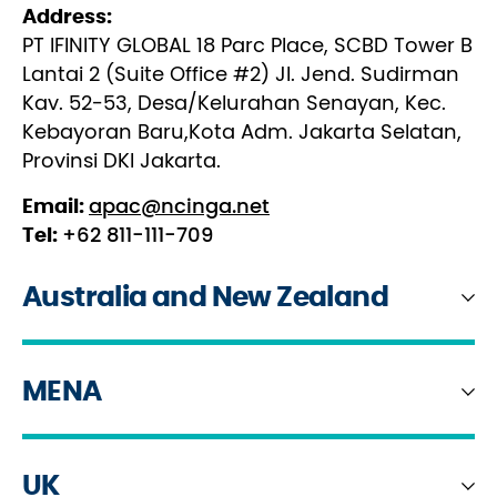
Address:
PT IFINITY GLOBAL 18 Parc Place, SCBD Tower B
Lantai 2 (Suite Office #2) JI. Jend. Sudirman
Kav. 52-53, Desa/Kelurahan Senayan, Kec.
Kebayoran Baru,Kota Adm. Jakarta Selatan,
Provinsi DKI Jakarta.
Email:
apac@ncinga.net
Tel:
+62 811-111-709
Australia and New Zealand
MENA
New Zealand
Address:
UK
United Arab Emirates
Level 17, Commercial Bay Tower, 11-19