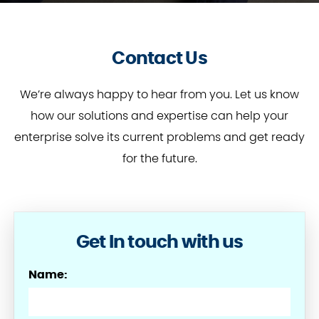
Contact Us
We’re always happy to hear from you. Let us know
how our solutions and expertise can help your
enterprise solve its current problems and get ready
for the future.
Get In touch with us
Name: