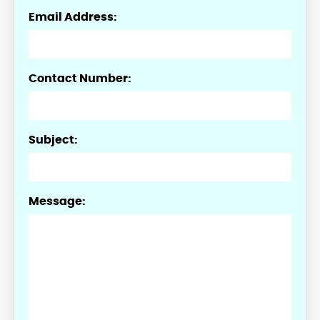
Email Address:
Contact Number:
Subject:
Message: