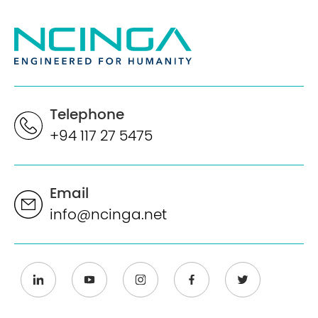
Telephone
+94 117 27 5475
Email
info@ncinga.net