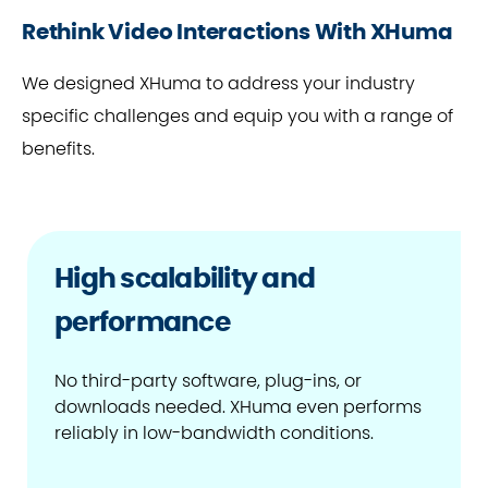
Rethink Video Interactions With XHuma
We designed XHuma to address your industry
specific challenges and equip you with a range of
benefits.
High scalability and
performance
No third-party software, plug-ins, or
downloads needed. XHuma even performs
reliably in low-bandwidth conditions.