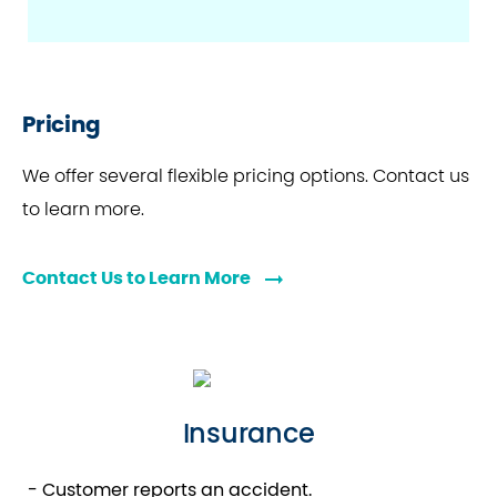
Pricing
We offer several flexible pricing options. Contact us
to learn more.
Contact Us to Learn More
Insurance
- Customer reports an accident.