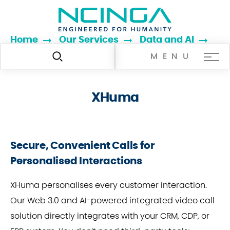
Home
Our Services
Data and AI
XHuma
MENU
XHuma
Secure, Convenient Calls for
Personalised Interactions
XHuma personalises every customer interaction.
Our Web 3.0 and AI-powered integrated video call
solution directly integrates with your CRM, CDP, or