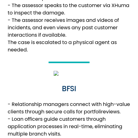
- The assessor speaks to the customer via XHuma
to inspect the damage.
- The assessor receives images and videos of
incidents, and even views any past customer
interactions if available.
The case is escalated to a physical agent as
needed.
BFSI
- Relationship managers connect with high-value
clients through secure calls for portfolireviews.
- Loan officers guide customers through
application processes in real-time, eliminating
multiple branch visits.