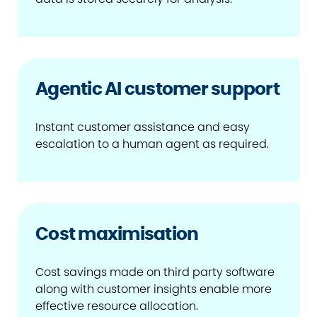
Agentic AI customer support
Instant customer assistance and easy
escalation to a human agent as required.
Cost maximisation
Cost savings made on third party software
along with customer insights enable more
effective resource allocation.