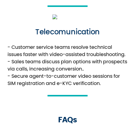
Telecomunication
- Customer service teams resolve technical
issues faster with video-assisted troubleshooting.
- Sales teams discuss plan options with prospects
via calls, increasing conversion..
- Secure agent-to-customer video sessions for
SIM registration and e-KYC verification.
FAQs