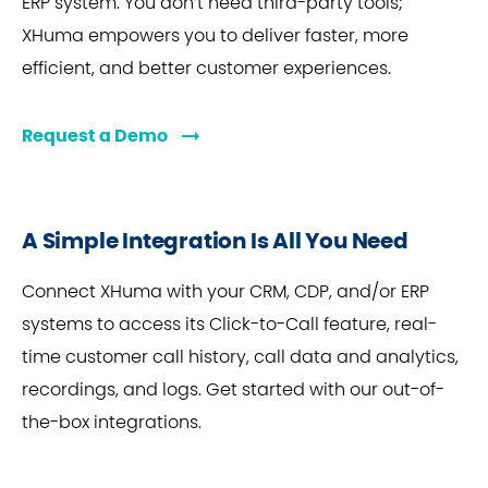
ERP system. You don’t need third-party tools;
XHuma empowers you to deliver faster, more
efficient, and better customer experiences.
Request a Demo
A Simple Integration Is All You Need
Connect XHuma with your CRM, CDP, and/or ERP
systems to access its Click-to-Call feature, real-
time customer call history, call data and analytics,
recordings, and logs. Get started with our out-of-
the-box integrations.