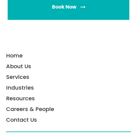
Mission-critical industries such as BFSI and
Book Now
healthcare also receive custom, SLA-based
support.
Home
About Us
Services
Industries
Resources
Careers & People
Contact Us