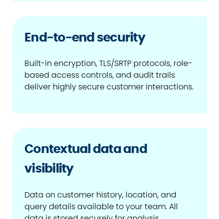
End-to-end security
Built-in encryption, TLS/SRTP protocols, role-
based access controls, and audit trails
deliver highly secure customer interactions.
Contextual data and
visibility
Data on customer history, location, and
query details available to your team. All
data is stored securely for analysis.