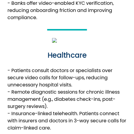
- Banks offer video-enabled KYC verification,
reducing onboarding friction and improving
compliance.
Healthcare
- Patients consult doctors or specialists over
secure video calls for follow-ups, reducing
unnecessary hospital visits.
- Remote diagnostic sessions for chronic illness
management (e.g., diabetes check-ins, post-
surgery reviews).
- Insurance-linked telehealth. Patients connect
with insurers and doctors in 3-way secure calls for
claim-linked care.