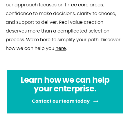
our approach focuses on three core areas:
confidence to make decisions, clarity to choose,
and support to deliver. Real value creation
deserves more than a complicated selection
process. We’re here to simplify your path. Discover
how we can help you
here
.
Learn how we can help
your enterprise.
Contact our team today