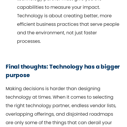
capabilities to measure your impact.
Technology is about creating better, more
efficient business practices that serve people
and the environment, not just faster
processes.
Final thoughts: Technology has a bigger
purpose
Making decisions is harder than designing
technology at times. When it comes to selecting
the right technology partner, endless vendor lists,
overlapping offerings, and disjointed roadmaps
are only some of the things that can derail your