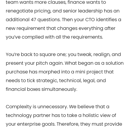
team wants more clauses, finance wants to
renegotiate pricing, and senior leadership has an
additional 47 questions. Then your CTO identifies a
new requirement that changes everything after
you’ve complied with all the requirements.
You’re back to square one; you tweak, realign, and
present your pitch again. What began as a solution
purchase has morphed into a mini project that
needs to tick strategic, technical, legal, and
financial boxes simultaneously.
Complexity is unnecessary. We believe that a
technology partner has to take a holistic view of
your enterprise goals. Therefore, they must provide