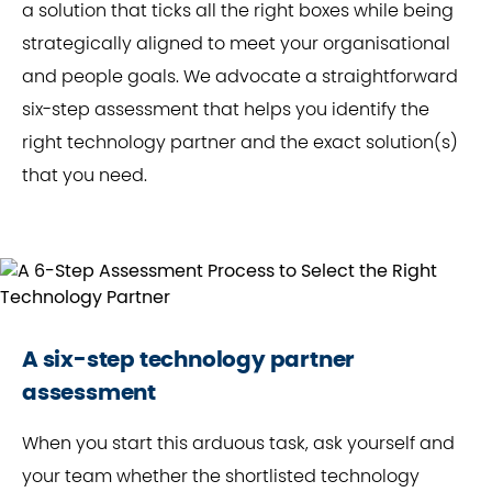
a solution that ticks all the right boxes while being
strategically aligned to meet your organisational
and people goals. We advocate a straightforward
six-step assessment that helps you identify the
right technology partner and the exact solution(s)
that you need.
A six-step technology partner
assessment
When you start this arduous task, ask yourself and
your team whether the shortlisted technology