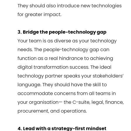
They should also introduce new technologies
for greater impact.
3. Bridge the people-technology gap
Your team is as diverse as your technology
needs. The people-technology gap can
function as a real hindrance to achieving
digital transformation success. The ideal
technology partner speaks your stakeholders’
language. They should have the skill to
accommodate concerns from all teams in
your organisation— the C-suite, legal, finance,
procurement, and operations.
4. Lead with a strategy-first mindset