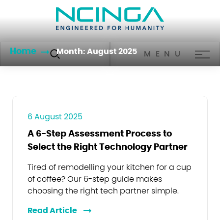
Home
Month:
August 2025
MENU
6 August 2025
A 6-Step Assessment Process to
Select the Right Technology Partner
Tired of remodelling your kitchen for a cup
of coffee? Our 6-step guide makes
choosing the right tech partner simple.
Read Article