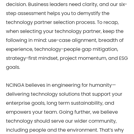
decision. Business leaders need clarity, and our six-
step assessment helps you to demystify the
technology partner selection process. To recap,
when selecting your technology partner, keep the
following in mind: use-case alignment, breadth of
experience, technology-people gap mitigation,
strategy-first mindset, project momentum, and ESG
goals.
NCINGA believes in engineering for humanity—
delivering technology solutions that support your
enterprise goals, long term sustainability, and
empowers your team. Going further, we believe
technology should serve our wider community,
including people and the environment. That’s why