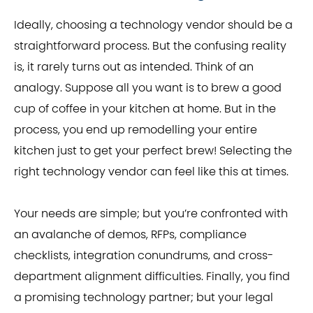
Ideally, choosing a technology vendor should be a
straightforward process. But the confusing reality
is, it rarely turns out as intended. Think of an
analogy. Suppose all you want is to brew a good
cup of coffee in your kitchen at home. But in the
process, you end up remodelling your entire
kitchen just to get your perfect brew! Selecting the
right technology vendor can feel like this at times.
Your needs are simple; but you’re confronted with
an avalanche of demos, RFPs, compliance
checklists, integration conundrums, and cross-
department alignment difficulties. Finally, you find
a promising technology partner; but your legal