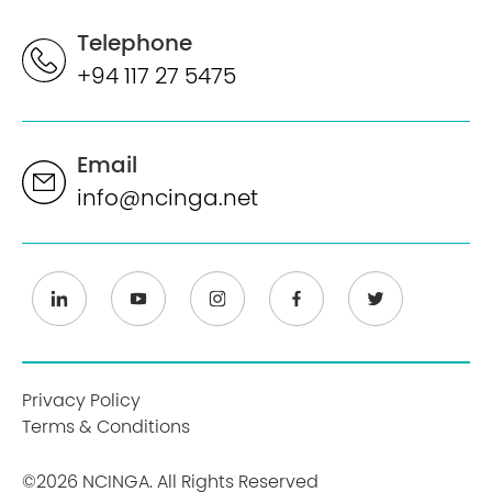
Telephone
+94 117 27 5475
Email
info@ncinga.net
Privacy Policy
Terms & Conditions
©2026 NCINGA. All Rights Reserved