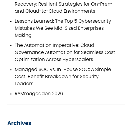
Recovery: Resilient Strategies for On-Prem
and Cloud-to-Cloud Environments
Lessons Learned: The Top 5 Cybersecurity
Mistakes We See Mid-Sized Enterprises
Making
The Automation Imperative: Cloud
Governance Automation for Seamless Cost
Optimization Across Hyperscalers
Managed SOC vs. In-House SOC: A Simple
Cost-Benefit Breakdown for Security
Leaders
RAMmageddon 2026
Archives