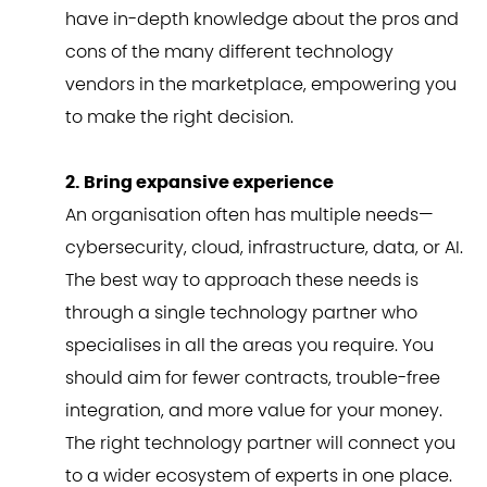
have in-depth knowledge about the pros and
cons of the many different technology
vendors in the marketplace, empowering you
to make the right decision.
2. Bring expansive experience
An organisation often has multiple needs—
cybersecurity, cloud, infrastructure, data, or AI.
The best way to approach these needs is
through a single technology partner who
specialises in all the areas you require. You
should aim for fewer contracts, trouble-free
integration, and more value for your money.
The right technology partner will connect you
to a wider ecosystem of experts in one place.