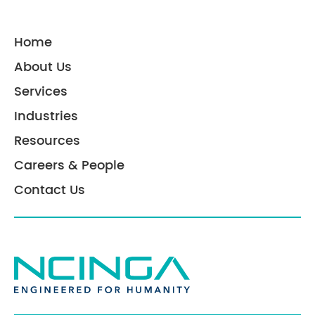
Home
About Us
Services
Industries
Resources
Careers & People
Contact Us