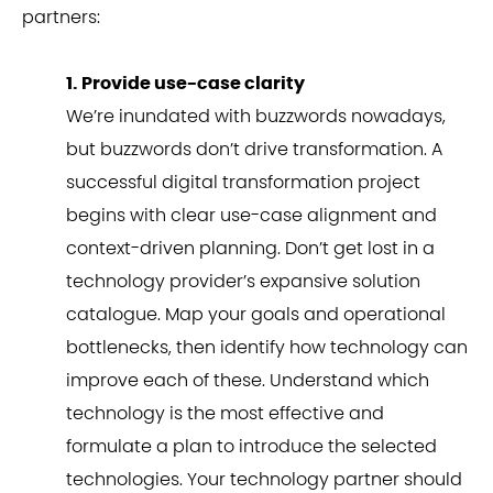
partners:
1. Provide use-case clarity
We’re inundated with buzzwords nowadays,
but buzzwords don’t drive transformation. A
successful digital transformation project
begins with clear use-case alignment and
context-driven planning. Don’t get lost in a
technology provider’s expansive solution
catalogue. Map your goals and operational
bottlenecks, then identify how technology can
improve each of these. Understand which
technology is the most effective and
formulate a plan to introduce the selected
technologies. Your technology partner should