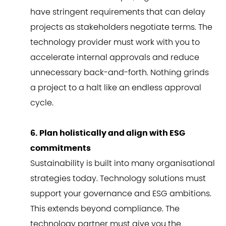
have stringent requirements that can delay
projects as stakeholders negotiate terms. The
technology provider must work with you to
accelerate internal approvals and reduce
unnecessary back-and-forth. Nothing grinds
a project to a halt like an endless approval
cycle.
6. Plan holistically and align with ESG
commitments
Sustainability is built into many organisational
strategies today. Technology solutions must
support your governance and ESG ambitions.
This extends beyond compliance. The
technology partner must give you the