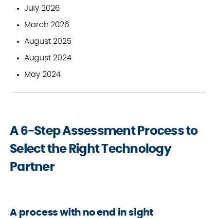
July 2026
March 2026
August 2025
August 2024
May 2024
A 6-Step Assessment Process to
Select the Right Technology
Partner
A process with no end in sight