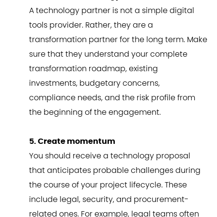
A technology partner is not a simple digital
tools provider. Rather, they are a
transformation partner for the long term. Make
sure that they understand your complete
transformation roadmap, existing
investments, budgetary concerns,
compliance needs, and the risk profile from
the beginning of the engagement.
5. Create momentum
You should receive a technology proposal
that anticipates probable challenges during
the course of your project lifecycle. These
include legal, security, and procurement-
related ones. For example, legal teams often