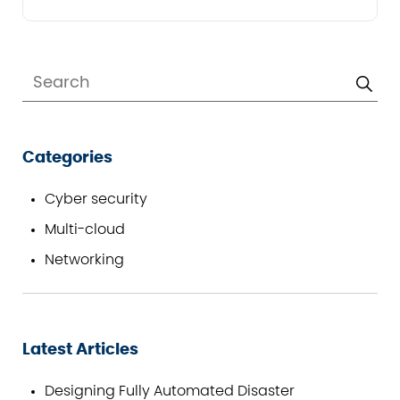
Categories
Cyber security
Multi-cloud
Networking
Latest Articles
Designing Fully Automated Disaster